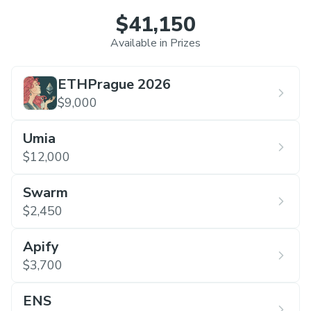
$41,150
Available in Prizes
ETHPrague 2026
$9,000
Umia
$12,000
Swarm
$2,450
Apify
$3,700
ENS