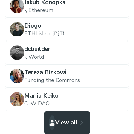
Jakub Konopka
-,
Ethereum
Diogo
ETHLisbon 🇵🇹
dcbuilder
-,
World
Tereza Bízková
Funding the Commons
Mariia Keiko
CoW DAO
View all