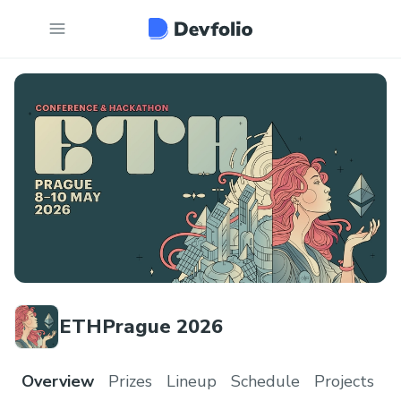
ETHPrague 2026
Overview
Prizes
Lineup
Schedule
Projects