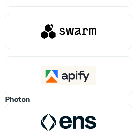
Photon