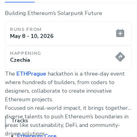
Building Ethereum’s Solarpunk Future
RUNS FROM
May 8 - 10, 2026
HAPPENING
Czechia
The
ETHPrague
hackathon is a three-day event
where hundreds of builders, from coders to
designers, collaborate to create innovative
Ethereum projects.
Focused on real-world impact, it brings together
diverse talents to push Ethereum’s boundaries in
Tracks
areas like sustainability, DeFi, and community-
driven solutions.
Ethereum Core