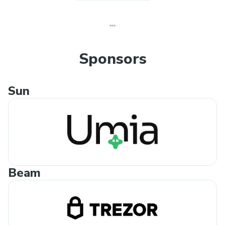
Sponsors
Sun
Beam