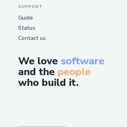
SUPPORT
Guide
Status
Contact us
We love
software
and the
people
who build it.