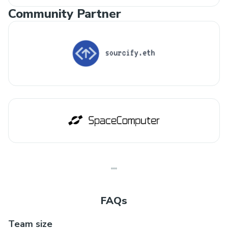
Community Partner
FAQs
Team size