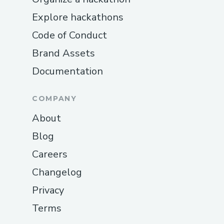
Explore hackathons
Code of Conduct
Brand Assets
Documentation
COMPANY
About
Blog
Careers
Changelog
Privacy
Terms