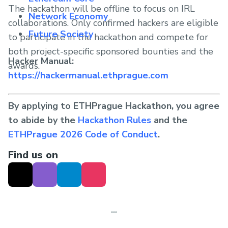
The hackathon will be offline to focus on IRL
Network Economy
collaborations. Only confirmed hackers are eligible
Future Society
to participate in the hackathon and compete for
both project-specific sponsored bounties and the
Hacker Manual:
awards.
https://hackermanual.ethprague.com
By applying to ETHPrague Hackathon, you agree
to abide by the
Hackathon Rules
and the
ETHPrague 2026 Code of Conduct
.
Find us on