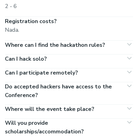
2 - 6
Registration costs?
Nada.
Where can I find the hackathon rules?
Can I hack solo?
Can I participate remotely?
Do accepted hackers have access to the
Conference?
Where will the event take place?
Will you provide
scholarships/accommodation?