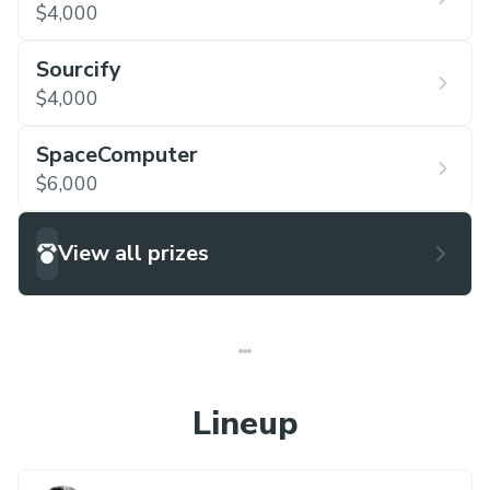
$4,000
Sourcify
$4,000
SpaceComputer
$6,000
View all prizes
Lineup