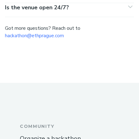
Is the venue open 24/7?
Got more questions? Reach out to
hackathon@ethprague.com
COMMUNITY
Organize a hackathon