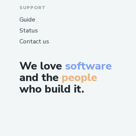
SUPPORT
Guide
Status
Contact us
We love
software
and the
people
who build it.