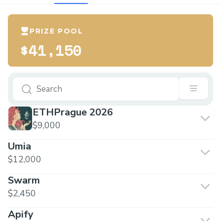
PRIZE POOL
$41,150
ETHPrague 2026
$9,000
Umia
$12,000
Swarm
$2,450
Apify