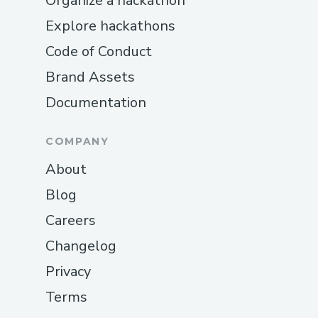
Organize a hackathon
Explore hackathons
Code of Conduct
Brand Assets
Documentation
COMPANY
About
Blog
Careers
Changelog
Privacy
Terms