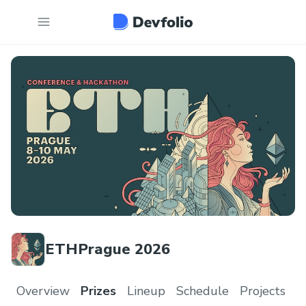
ETHPrague 2026
Overview
Prizes
Lineup
Schedule
Projects