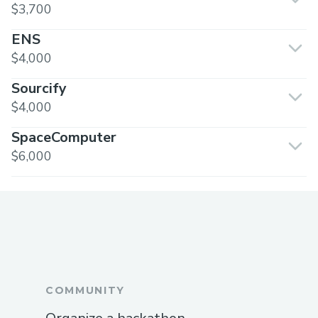
$3,700
ENS
$4,000
Sourcify
$4,000
SpaceComputer
$6,000
COMMUNITY