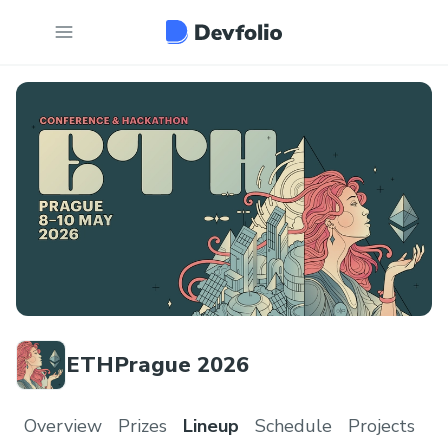
ETHPrague 2026
Overview
Prizes
Lineup
Schedule
Projects