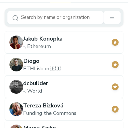
Jakub Konopka
-, Ethereum
Diogo
ETHLisbon 🇵🇹
dcbuilder
-, World
Tereza Bízková
Funding the Commons
Mariia Keiko