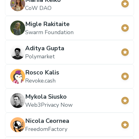
CoW DAO
Migle Rakitaite
Swarm Foundation
Aditya Gupta
Polymarket
Rosco Kalis
Revoke.cash
Mykola Siusko
Web3Privacy Now
Nicola Ceornea
FreedomFactory