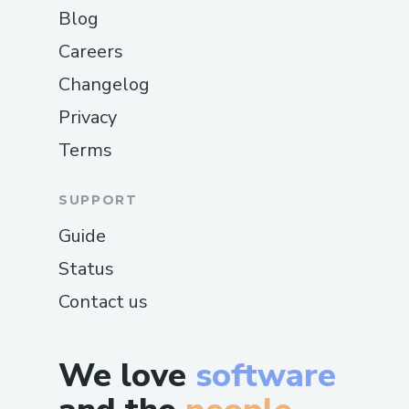
Blog
Careers
Changelog
Privacy
Terms
SUPPORT
Guide
Status
Contact us
We love
software