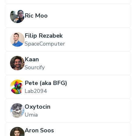
Ric Moo
Filip Rezabek
SpaceComputer
Kaan
Sourcify
Pete (aka BFG)
Lab2094
Oxytocin
Umia
Aron Soos