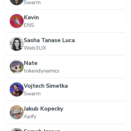
Swarm
Kevin
ENS
Sasha Tanase Luca
Web3UX
Nate
tokendynamics
Vojtech Simetka
Swarm
Jakub Kopecky
Apify