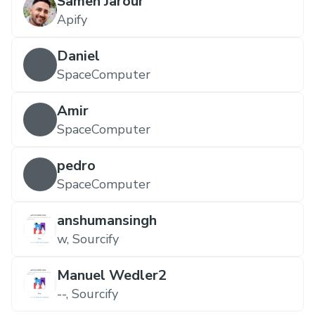
Sameh Jarour
Apify
Daniel
SpaceComputer
Amir
SpaceComputer
pedro
SpaceComputer
anshumansingh
w, Sourcify
Manuel Wedler2
--, Sourcify