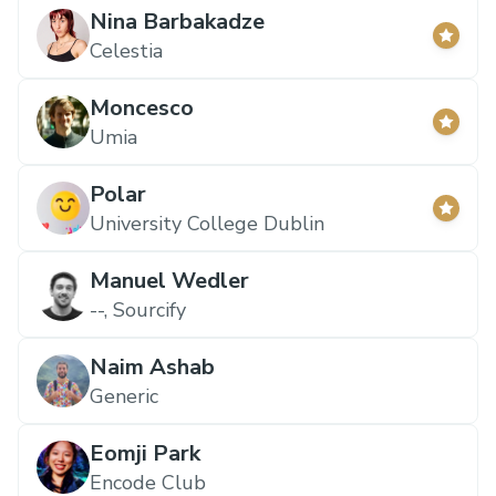
Nina Barbakadze
Celestia
Moncesco
Umia
Polar
University College Dublin
Manuel Wedler
--, Sourcify
Naim Ashab
Generic
Eomji Park
Encode Club