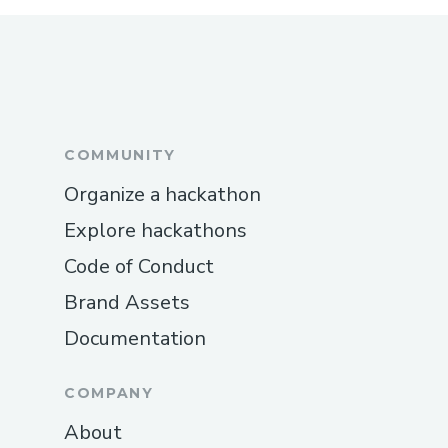
COMMUNITY
Organize a hackathon
Explore hackathons
Code of Conduct
Brand Assets
Documentation
COMPANY
About