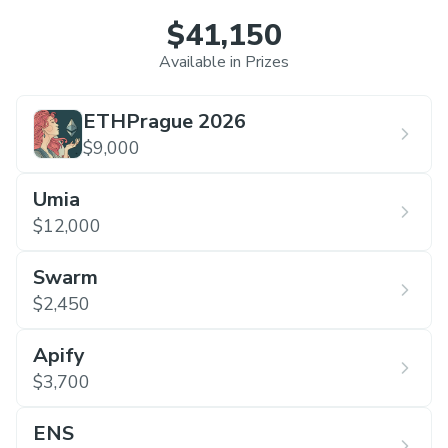
$41,150
Available in Prizes
ETHPrague 2026
$9,000
Umia
$12,000
Swarm
$2,450
Apify
$3,700
ENS