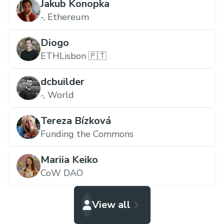
Jakub Konopka
-,
Ethereum
Diogo
ETHLisbon 🇵🇹
dcbuilder
-,
World
Tereza Bízková
Funding the Commons
Mariia Keiko
CoW DAO
View all