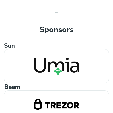
Sponsors
Sun
Beam