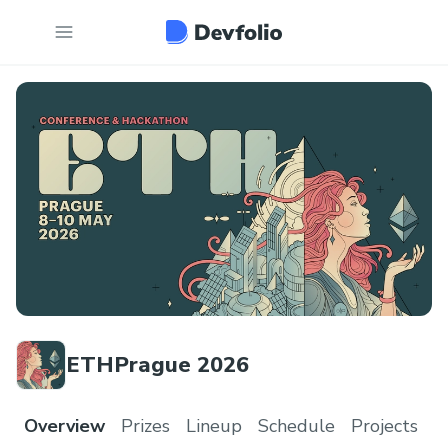
ETHPrague 2026
Overview
Prizes
Lineup
Schedule
Projects