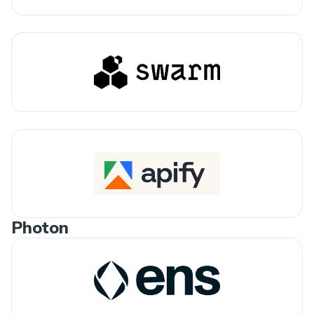
Photon