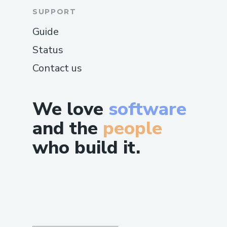
SUPPORT
Guide
Status
Contact us
We love
software
and the
people
who build it.