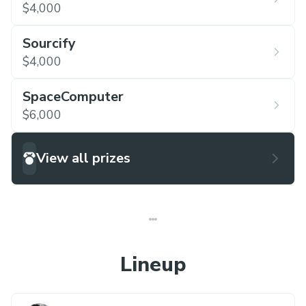
$4,000
Sourcify
$4,000
SpaceComputer
$6,000
View all prizes
Lineup