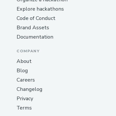
Explore hackathons
Code of Conduct
Brand Assets
Documentation
COMPANY
About
Blog
Careers
Changelog
Privacy
Terms