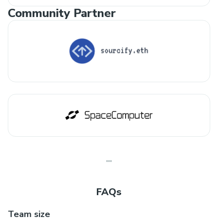
Community Partner
FAQs
Team size