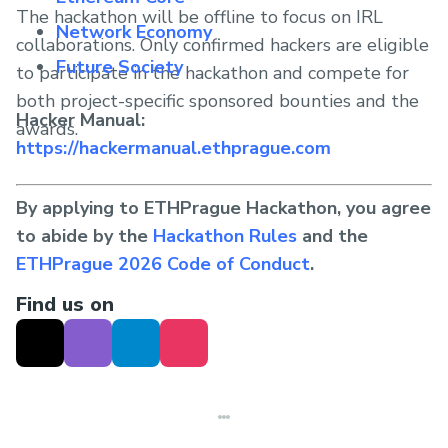
The hackathon will be offline to focus on IRL
Network Economy
collaborations. Only confirmed hackers are eligible
Future Society
to participate in the hackathon and compete for
both project-specific sponsored bounties and the
Hacker Manual:
awards.
https://hackermanual.ethprague.com
By applying to ETHPrague Hackathon, you agree
to abide by the
Hackathon Rules
and the
ETHPrague 2026 Code of Conduct
.
Find us on