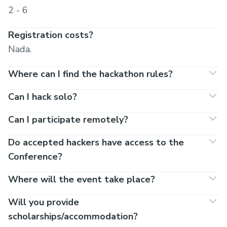
2 - 6
Registration costs?
Nada.
Where can I find the hackathon rules?
Can I hack solo?
Can I participate remotely?
Do accepted hackers have access to the
Conference?
Where will the event take place?
Will you provide
scholarships/accommodation?