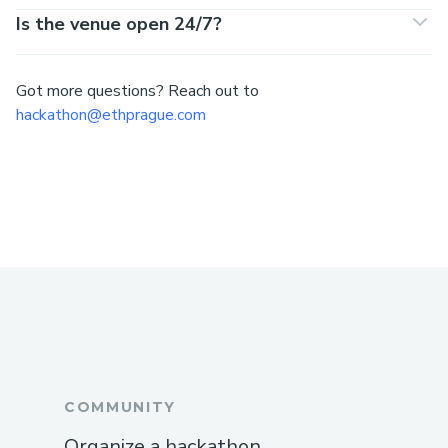
Is the venue open 24/7?
Got more questions? Reach out to
hackathon@ethprague.com
COMMUNITY
Organize a hackathon