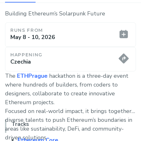
Building Ethereum’s Solarpunk Future
RUNS FROM
May 8 - 10, 2026
HAPPENING
Czechia
The
ETHPrague
hackathon is a three-day event
where hundreds of builders, from coders to
designers, collaborate to create innovative
Ethereum projects.
Focused on real-world impact, it brings together
diverse talents to push Ethereum’s boundaries in
Tracks
areas like sustainability, DeFi, and community-
driven solutions.
Ethereum Core