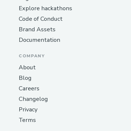
Explore hackathons
Code of Conduct
Brand Assets
Documentation
COMPANY
About
Blog
Careers
Changelog
Privacy
Terms