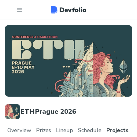
ETHPrague 2026
Overview
Prizes
Lineup
Schedule
Projects