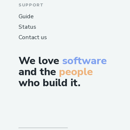
SUPPORT
Guide
Status
Contact us
We love
software
and the
people
who build it.