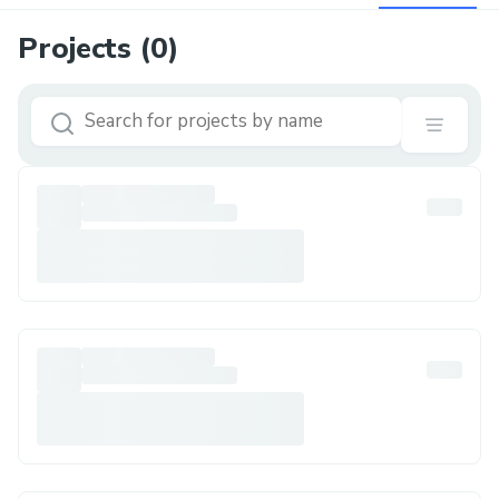
Projects (
0
)