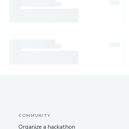
COMMUNITY
Organize a hackathon